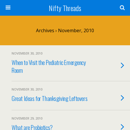
Nifty Threads
Archives › November, 2010
NOVEMBER 30, 2010
When to Visit the Pediatric Emergency
Room
NOVEMBER 30, 2010
Great Ideas for Thanksgiving Leftovers
NOVEMBER 29, 2010
What are Probiotics?