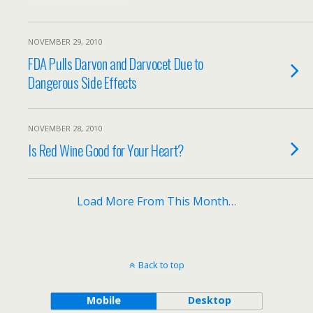
NOVEMBER 29, 2010
FDA Pulls Darvon and Darvocet Due to
Dangerous Side Effects
NOVEMBER 28, 2010
Is Red Wine Good for Your Heart?
Load More From This Month…
Back to top
Mobile
Desktop