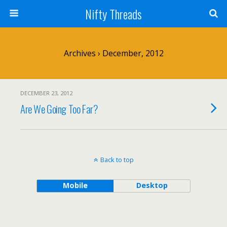
Nifty Threads
Archives › December, 2012
DECEMBER 23, 2012
Are We Going Too Far?
Back to top
Mobile
Desktop