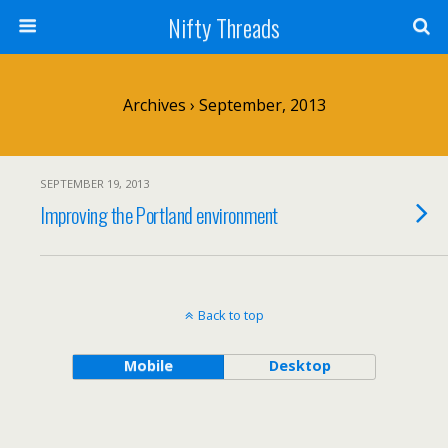
Nifty Threads
Archives › September, 2013
SEPTEMBER 19, 2013
Improving the Portland environment
Back to top
Mobile
Desktop