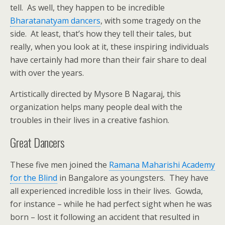
tell. As well, they happen to be incredible
Bharatanatyam dancers
, with some tragedy on the
side. At least, that’s how they tell their tales, but
really, when you look at it, these inspiring individuals
have certainly had more than their fair share to deal
with over the years.
Artistically directed by Mysore B Nagaraj, this
organization helps many people deal with the
troubles in their lives in a creative fashion.
Great Dancers
These five men joined the
Ramana Maharishi Academy
for the Blind
in Bangalore as youngsters. They have
all experienced incredible loss in their lives. Gowda,
for instance – while he had perfect sight when he was
born – lost it following an accident that resulted in