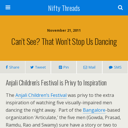
Nifty Threads
November 21, 2011
Can’t See? That Won’t Stop Us Dancing
Share
Tweet
Pin
Mail
SMS
Anjali Children’s Festival is Privy to Inspiration
The
Anjali Children’s Festival
was privy to the extra
inspiration of watching five visually-impaired men
dancing the night away. Part of the
Bangalore
-based
organization ‘Articulate,’ the five men (Gowda, Prasad,
Ramdu, Rao and Swamy) sure have a story or two to