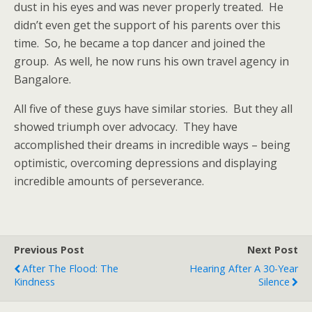
dust in his eyes and was never properly treated. He
didn’t even get the support of his parents over this
time. So, he became a top dancer and joined the
group. As well, he now runs his own travel agency in
Bangalore.
All five of these guys have similar stories. But they all
showed triumph over advocacy. They have
accomplished their dreams in incredible ways – being
optimistic, overcoming depressions and displaying
incredible amounts of perseverance.
Previous Post
Next Post
After The Flood: The
Hearing After A 30-Year
Kindness
Silence