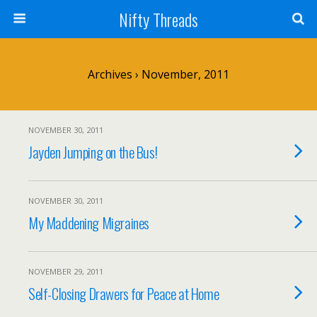
Nifty Threads
Archives › November, 2011
NOVEMBER 30, 2011
Jayden Jumping on the Bus!
NOVEMBER 30, 2011
My Maddening Migraines
NOVEMBER 29, 2011
Self-Closing Drawers for Peace at Home