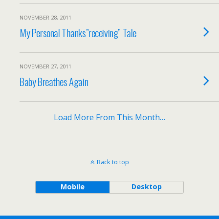
NOVEMBER 28, 2011
My Personal Thanks”receiving” Tale
NOVEMBER 27, 2011
Baby Breathes Again
Load More From This Month…
Back to top
Mobile
Desktop