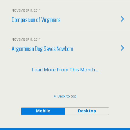
NOVEMBER 9, 2011
Compassion of Virginians
NOVEMBER 9, 2011
Argentinian Dog Saves Newborn
Load More From This Month…
Back to top
Mobile
Desktop