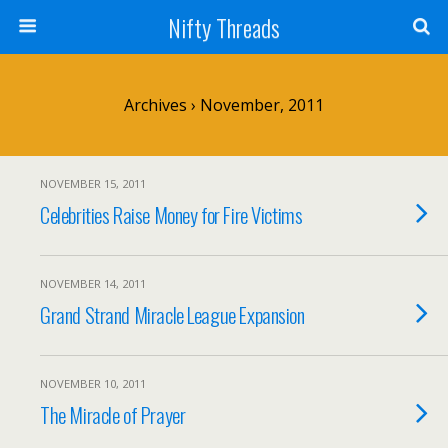
Nifty Threads
Archives › November, 2011
NOVEMBER 15, 2011
Celebrities Raise Money for Fire Victims
NOVEMBER 14, 2011
Grand Strand Miracle League Expansion
NOVEMBER 10, 2011
The Miracle of Prayer