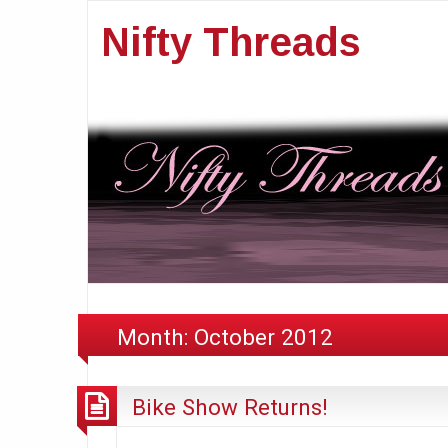
Nifty Threads
Month:
October 2012
Bike Show Returns!