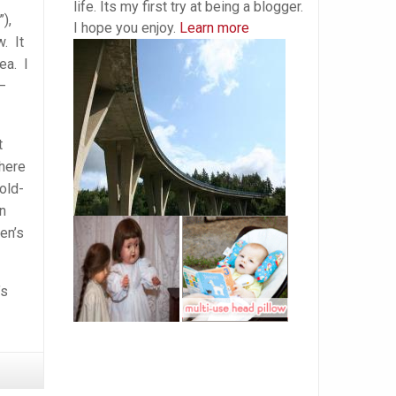
life. Its my first try at being a blogger.
),
I hope you enjoy.
Learn more
. It
ea. I
 –
t
There
old-
n
en’s
’s