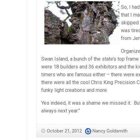
So, I ha
that I m
skipped 
was tired
from Jen
Organiz
Swan Island, a bunch of the state’s top frame
were 18 builders and 36 exhibitors and the ki
timers who are famous either – there were exh
there were all the cool Chris King Precisio
funky light creations and more.
Yes indeed, it was a shame we missed it. But
always next year.”
October 21, 2012
Nancy Goldsmith