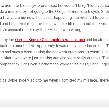
d to admit to Daniel (who promised he wouldn’t brag “I told you so”
ade a mistake by not going to the Oregon Handmade Bicycle Show
a few years but now this annual happening has returned to our ar
 and I figured it might be tough with the little ones but it seems
ny’s account of her day there – that I was wrong.
ed by the
Oregon Bicycle Constructors Association
and located a
 builders assembled. Apparently it was really quite incredible. 
ds had such a blast seeing their newest creations. It wasn’t just 
ibitors who were just starting out who were really creative. The
n Components; Dan Coyle’s handmade wooden helmets; Brian Engel
, as Daniel nicely said to me when I admitted my mistake, “there