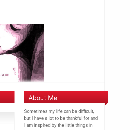
About Me
Sometimes my life can be difficult,
but I have a lot to be thankful for and
I am inspired by the little things in