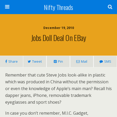
Nifty Threads
December 19, 2010
Jobs Doll Deal On EBay
Share
Tweet
Pin
Mail
SMS
Remember that cute Steve Jobs look-alike in plastic
which was produced in China without the permission
or even the knowledge of Apple’s main man? Recall his
dapper jeans, iPhone, removable trademark
eyeglasses and sport shoes?
In case you don’t remember, M.I.C. Gadget,