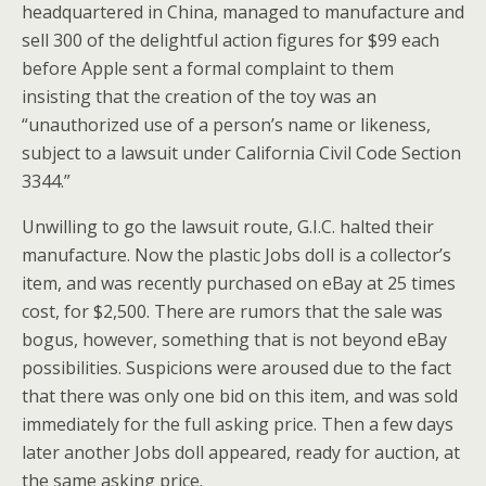
headquartered in China, managed to manufacture and
sell 300 of the delightful action figures for $99 each
before Apple sent a formal complaint to them
insisting that the creation of the toy was an
“unauthorized use of a person’s name or likeness,
subject to a lawsuit under California Civil Code Section
3344.”
Unwilling to go the lawsuit route, G.I.C. halted their
manufacture. Now the plastic Jobs doll is a collector’s
item, and was recently purchased on eBay at 25 times
cost, for $2,500. There are rumors that the sale was
bogus, however, something that is not beyond eBay
possibilities. Suspicions were aroused due to the fact
that there was only one bid on this item, and was sold
immediately for the full asking price. Then a few days
later another Jobs doll appeared, ready for auction, at
the same asking price.