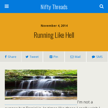
Nifty Threads
November 4, 2014
Running Like Hell
Share
Tweet
Pin
Mail
SMS
I’m not a