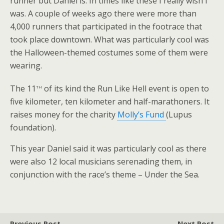
runner but Daniel is. In times like these I really wish I
was. A couple of weeks ago there were more than
4,000 runners that participated in the footrace that
took place downtown. What was particularly cool was
the Halloween-themed costumes some of them were
wearing.
th
The 11
of its kind the Run Like Hell event is open to
five kilometer, ten kilometer and half-marathoners. It
raises money for the charity
Molly’s Fund
(Lupus
foundation).
This year Daniel said it was particularly cool as there
were also 12 local musicians serenading them, in
conjunction with the race’s theme – Under the Sea.
Previous Post
Next Post