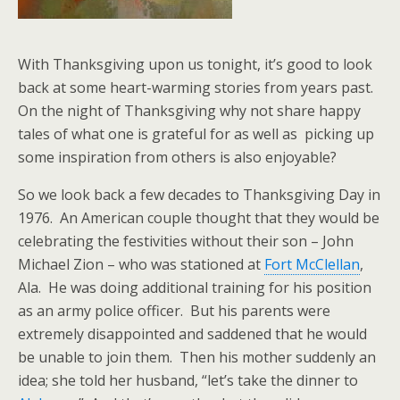
With Thanksgiving upon us tonight, it’s good to look
back at some heart-warming stories from years past.
On the night of Thanksgiving why not share happy
tales of what one is grateful for as well as picking up
some inspiration from others is also enjoyable?
So we look back a few decades to Thanksgiving Day in
1976. An American couple thought that they would be
celebrating the festivities without their son – John
Michael Zion – who was stationed at
Fort McClellan
,
Ala. He was doing additional training for his position
as an army police officer. But his parents were
extremely disappointed and saddened that he would
be unable to join them. Then his mother suddenly an
idea; she told her husband, “let’s take the dinner to