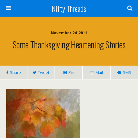
Nifty Threads
November 24, 2011
Some Thanksgiving Heartening Stories
Share
Tweet
Pin
Mail
SMS