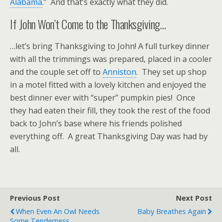
Alabama
.” And that’s exactly what they did.
If John Won’t Come to the Thanksgiving…
…let’s bring Thanksgiving to John! A full turkey dinner
with all the trimmings was prepared, placed in a cooler
and the couple set off to
Anniston
. They set up shop
in a motel fitted with a lovely kitchen and enjoyed the
best dinner ever with “super” pumpkin pies! Once
they had eaten their fill, they took the rest of the food
back to John’s base where his friends polished
everything off. A great Thanksgiving Day was had by
all.
Previous Post
Next Post
When Even An Owl Needs
Baby Breathes Again
Some Tenderness