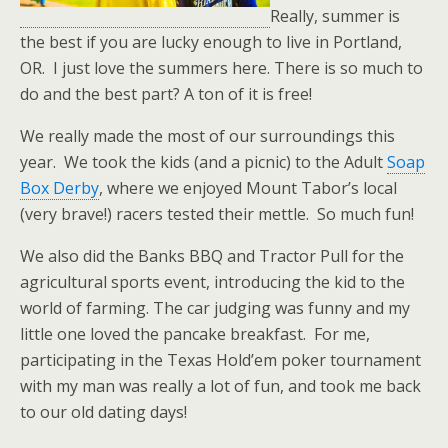
Really, summer is
the best if you are lucky enough to live in Portland,
OR. I just love the summers here. There is so much to
do and the best part? A ton of it is free!
We really made the most of our surroundings this
year. We took the kids (and a picnic) to the Adult
Soap
Box Derby
, where we enjoyed Mount Tabor’s local
(very brave!) racers tested their mettle. So much fun!
We also did the Banks BBQ and Tractor Pull for the
agricultural sports event, introducing the kid to the
world of farming. The car judging was funny and my
little one loved the pancake breakfast. For me,
participating in the Texas Hold’em poker tournament
with my man was really a lot of fun, and took me back
to our old dating days!