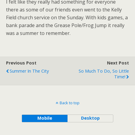
I felt like they really had something for everyone
there as some of our friends even went to the Kelly
Field church service on the Sunday. With kids games, a
bank parade and the Grease Pole/Frog Jump it really
was a summer to remember.
Previous Post
Next Post
Summer In The City
So Much To Do, So Little
Time!
Back to top
Mobile
Desktop