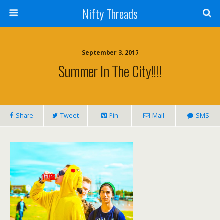
Nifty Threads
September 3, 2017
Summer In The City!!!!
Share
Tweet
Pin
Mail
SMS