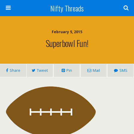
Nifty Threads
February 5, 2015
Superbowl Fun!
Share
Tweet
Pin
Mail
SMS