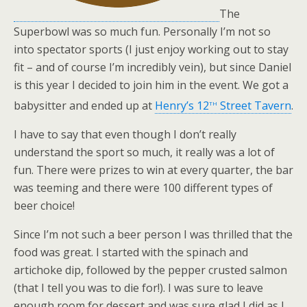
The
Superbowl was so much fun. Personally I’m not so
into spectator sports (I just enjoy working out to stay
fit – and of course I’m incredibly vein), but since Daniel
is this year I decided to join him in the event. We got a
th
babysitter and ended up at
Henry’s 12
Street Tavern
.
I have to say that even though I don’t really
understand the sport so much, it really was a lot of
fun. There were prizes to win at every quarter, the bar
was teeming and there were 100 different types of
beer choice!
Since I’m not such a beer person I was thrilled that the
food was great. I started with the spinach and
artichoke dip, followed by the pepper crusted salmon
(that I tell you was to die for!). I was sure to leave
enough room for dessert and was sure glad I did as I