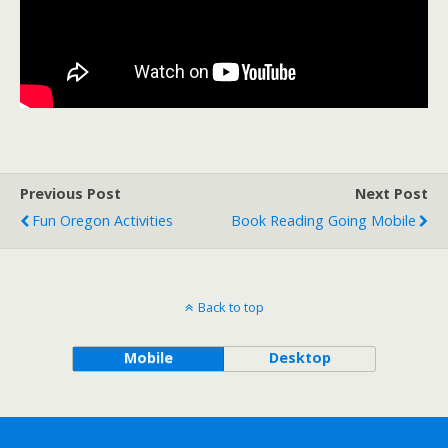
Previous Post
Next Post
Fun Oregon Activities
Book Reading Going Mobile
Back to top
Mobile
Desktop