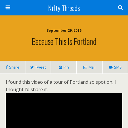
Nifty Threads
September 29, 2016
Because This Is Portland
Share
Tweet
Pin
Mail
SMS
I found this video of a tour of Portland so spot on, I
thought I’d share it.