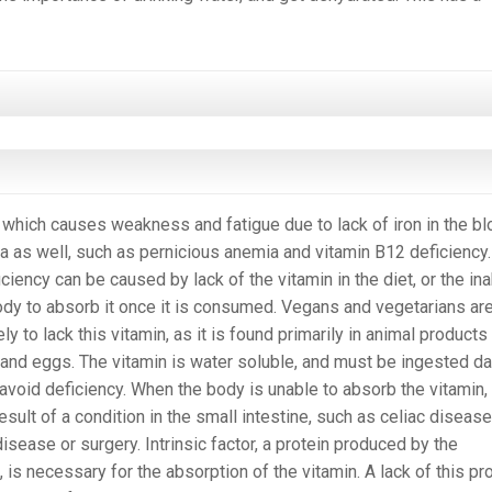
 which causes weakness and fatigue due to lack of iron in the bl
 as well, such as pernicious anemia and vitamin B12 deficiency.
ciency can be caused by lack of the vitamin in the diet, or the ina
ody to absorb it once it is consumed. Vegans and vegetarians are
ly to lack this vitamin, as it is found primarily in animal product
and eggs. The vitamin is water soluble, and must be ingested dai
 avoid deficiency. When the body is unable to absorb the vitamin, i
esult of a condition in the small intestine, such as celiac disease
disease or surgery. Intrinsic factor, a protein produced by the
 is necessary for the absorption of the vitamin. A lack of this pr