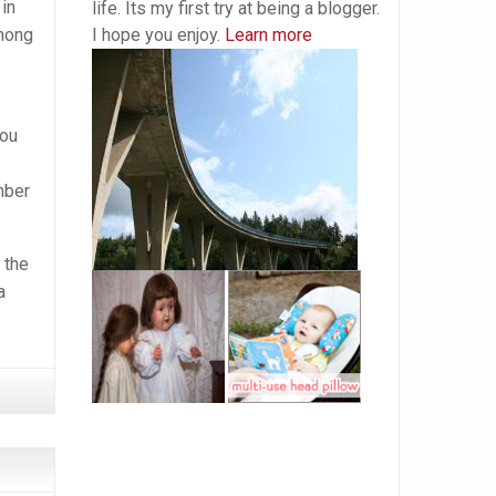
in
life. Its my first try at being a blogger.
I hope you enjoy.
Learn more
among
you
mber
 the
a