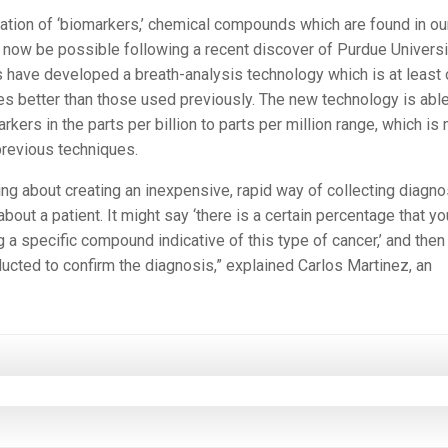
cation of ‘biomarkers,’ chemical compounds which are found in ou
now be possible following a recent discover of Purdue Universi
 have developed a breath-analysis technology which is at least
s better than those used previously. The new technology is able
rkers in the parts per billion to parts per million range, which is
previous techniques.
ing about creating an inexpensive, rapid way of collecting diagno
about a patient. It might say ‘there is a certain percentage that yo
 a specific compound indicative of this type of cancer,’ and then
ucted to confirm the diagnosis,” explained Carlos Martinez, an