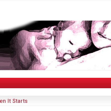
n It Starts