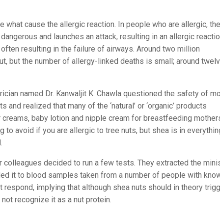
e what cause the allergic reaction. In people who are allergic, th
ngerous and launches an attack, resulting in an allergic reactio
often resulting in the failure of airways. Around two million
ut, but the number of allergy-linked deaths is small; around twel
rician named Dr. Kanwaljit K. Chawla questioned the safety of m
 and realized that many of the ‘natural’ or ‘organic’ products
r creams, baby lotion and nipple cream for breastfeeding mothers
o avoid if you are allergic to tree nuts, but shea is in everythin
.
er colleagues decided to run a few tests. They extracted the mini
dded it to blood samples taken from a number of people with kno
 respond, implying that although shea nuts should in theory trig
not recognize it as a nut protein.