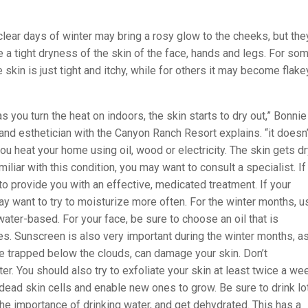
clear days of winter may bring a rosy glow to the cheeks, but the
 a tight dryness of the skin of the face, hands and legs. For so
 skin is just tight and itchy, while for others it may become flake
s you turn the heat on indoors, the skin starts to dry out,” Bonnie
and esthetician with the Canyon Ranch Resort explains. “it doesn’
you heat your home using oil, wood or electricity. The skin gets dry
miliar with this condition, you may want to consult a specialist. If
to provide you with an effective, medicated treatment. If your
ay want to try to moisturize more often. For the winter months, u
ater-based. For your face, be sure to choose an oil that is
s. Sunscreen is also very important during the winter months, as
re trapped below the clouds, can damage your skin. Don’t
r. You should also try to exfoliate your skin at least twice a we
dead skin cells and enable new ones to grow. Be sure to drink lo
the importance of drinking water, and get dehydrated. This has a