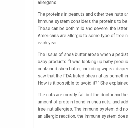
allergens.
The proteins in peanuts and other tree nuts ar
immune system considers the proteins to be da
These can be both mild and severe, the latter 
Americans are allergic to some type of tree n
each year.
The issue of shea butter arose when a pediat
baby products. “I was looking up baby products
contained shea butter, including wipes, diape
saw that the FDA listed shea nut as something t
How is it possible to avoid it?” She explained
The nuts are mostly fat, but the doctor and h
amount of protein found in shea nuts, and a
tree-nut allergies. The immune system did not
an allergic reaction, the immune system does 