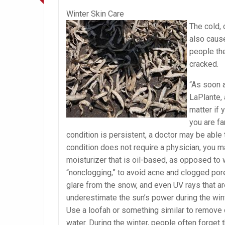
Winter Skin Care
The cold, 
also cause
people the
cracked.
“As soon a
LaPlante, 
matter if 
you are fa
condition is persistent, a doctor may be able 
condition does not require a physician, you m
moisturizer that is oil-based, as opposed to w
“nonclogging,” to avoid acne and clogged pore
glare from the snow, and even UV rays that a
underestimate the sun’s power during the winte
Use a loofah or something similar to remove 
water. During the winter, people often forget 