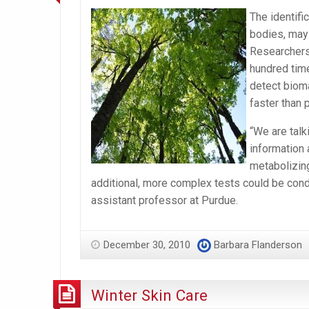
The identifi
bodies, may 
Researchers
hundred time
detect bioma
faster than 
“We are talk
information 
metabolizing
additional, more complex tests could be cond
assistant professor at Purdue.
December 30, 2010
Barbara Flanderson
Winter Skin Care