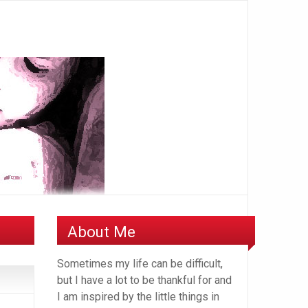
About Me
Sometimes my life can be difficult,
but I have a lot to be thankful for and
I am inspired by the little things in