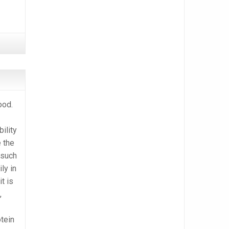
ood.
bility
 the
s such
ly in
t is
,
otein