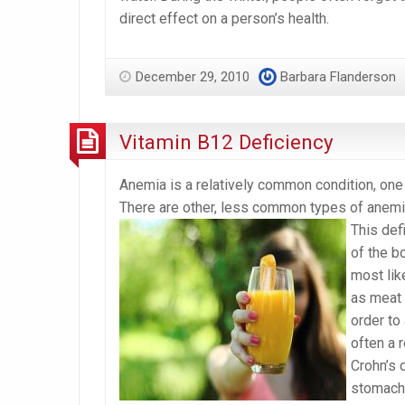
direct effect on a person’s health.
December 29, 2010
Barbara Flanderson
Vitamin B12 Deficiency
Anemia is a relatively common condition, one
There are other, less common types of anemia
This defi
of the b
most like
as meat 
order to
often a r
Crohn’s 
stomach,