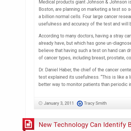
Medical products giant Johnson & Johnson is 
Boston, are planning on marketing a test so s
a billion normal cells. Four large cancer res
usefulness and accuracy of the test and will 
According to many doctors, having a stray canc
already have, but which has gone un-diagnosed
believe that having such a test on hand can dr
of cancer types, including breast, prostate, c
Dr. Daniel Haber, the chief of the cancer cen
test explained its usefulness. “This is like a
better way to monitor patients than periodic 
January 3, 2011
Tracy Smith
New Technology Can Identify B