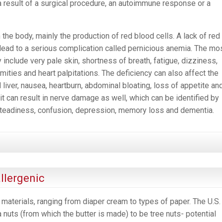
 result of a surgical procedure, an autoimmune response or a
the body, mainly the production of red blood cells. A lack of red
 lead to a serious complication called pernicious anemia. The mo
clude very pale skin, shortness of breath, fatigue, dizziness,
mities and heart palpitations. The deficiency can also affect the
d liver, nausea, heartburn, abdominal bloating, loss of appetite an
, it can result in nerve damage as well, which can be identified by
nsteadiness, confusion, depression, memory loss and dementia.
llergenic
materials, ranging from diaper cream to types of paper. The U.S.
nuts (from which the butter is made) to be tree nuts- potential