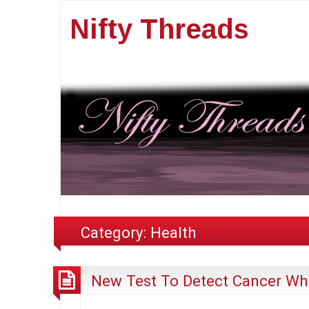
Nifty Threads
Category:
Health
New Test To Detect Cancer Whe