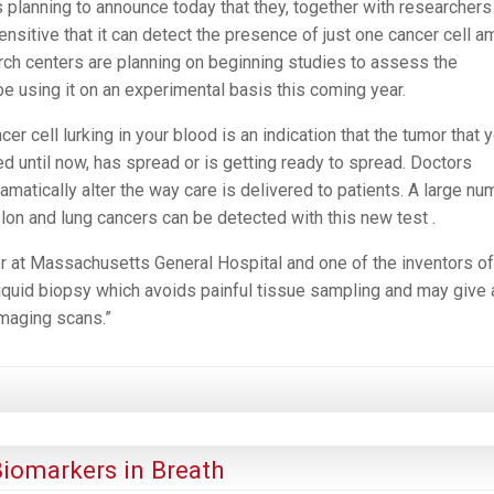
planning to announce today that they, together with researchers 
ensitive that it can detect the presence of just one cancer cell 
earch centers are planning on beginning studies to assess the
be using it on an experimental basis this coming year.
er cell lurking in your blood is an indication that the tumor that 
 until now, has spread or is getting ready to spread. Doctors
amatically alter the way care is delivered to patients. A large nu
olon and lung cancers can be detected with this new test .
ter at Massachusetts General Hospital and one of the inventors of
 liquid biopsy which avoids painful tissue sampling and may give 
imaging scans.”
iomarkers in Breath