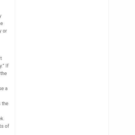
y
me
y or
t
.” If
 the
se a
 the
ek.
ts of