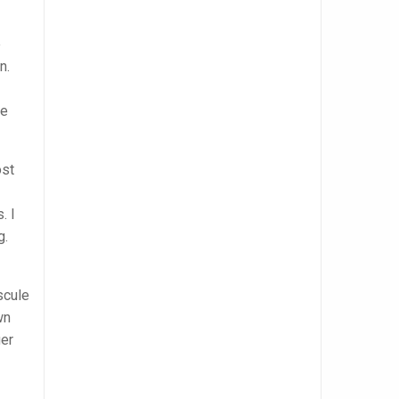
e
n.
ve
ost
. I
g.
scule
wn
ger