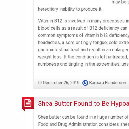
may be a
hereditary inability to produce it.
Vitamin B12 is involved in many processes in 
blood cells as a result of B12 deficiency can
common symptoms of vitamin b12 deficiency in
headaches, a sore or tingly tongue, cold extre
gastrointestinal tract and result in an enlarge
weight loss. If the condition is left untreated
numbness and tingling in the extremities, u
December 26, 2010
Barbara Flanderson
Shea Butter Found to Be Hypoa
Shea butter can be found in a huge number of 
Food and Drug Administration considers shea 