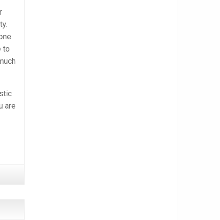
r
ty.
 one
 to
 much
stic
u are