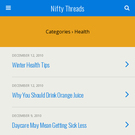
Nifty Threads
Categories ›
Health
DECEMBER 12, 2010
Winter Health Tips
DECEMBER 12, 2010
Why You Should Drink Orange Juice
DECEMBER 9, 2010
Daycare May Mean Getting Sick Less