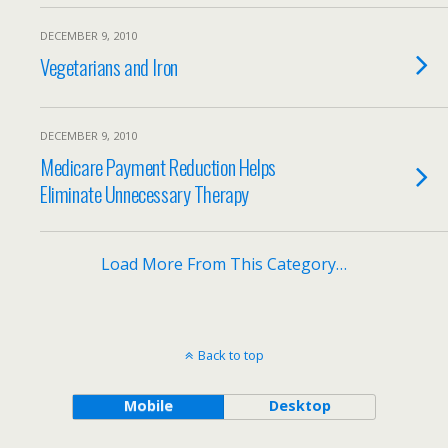
DECEMBER 9, 2010
Vegetarians and Iron
DECEMBER 9, 2010
Medicare Payment Reduction Helps
Eliminate Unnecessary Therapy
Load More From This Category…
Back to top
Mobile
Desktop