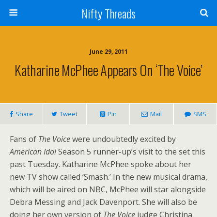
Nifty Threads
June 29, 2011
Katharine McPhee Appears On ‘The Voice’
Share
Tweet
Pin
Mail
SMS
Fans of
The Voice
were undoubtedly excited by
American Idol
Season 5 runner-up’s visit to the set this
past Tuesday. Katharine McPhee spoke about her
new TV show called ‘Smash.’ In the new musical drama,
which will be aired on NBC, McPhee will star alongside
Debra Messing and Jack Davenport. She will also be
doing her own version of
The Voice
judge Christina