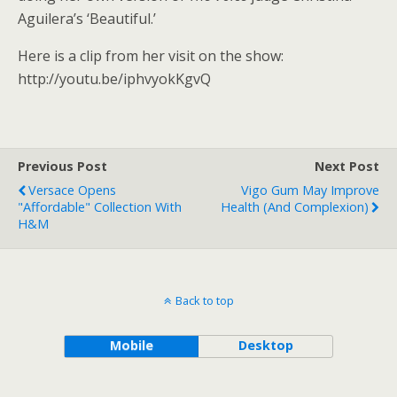
Aguilera’s ‘Beautiful.’
Here is a clip from her visit on the show:
http://youtu.be/iphvyokKgvQ
Previous Post
Next Post
Versace Opens
Vigo Gum May Improve
"Affordable" Collection With
Health (And Complexion)
H&M
Back to top
Mobile
Desktop