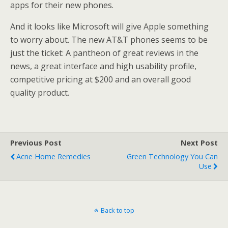
apps for their new phones.
And it looks like Microsoft will give Apple something
to worry about. The new AT&T phones seems to be
just the ticket: A pantheon of great reviews in the
news, a great interface and high usability profile,
competitive pricing at $200 and an overall good
quality product.
Previous Post
Next Post
Acne Home Remedies
Green Technology You Can
Use
Back to top