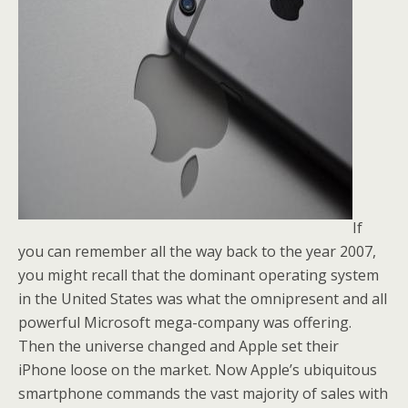
If
you can remember all the way back to the year 2007,
you might recall that the dominant operating system
in the United States was what the omnipresent and all
powerful Microsoft mega-company was offering.
Then the universe changed and Apple set their
iPhone loose on the market. Now Apple’s ubiquitous
smartphone commands the vast majority of sales with