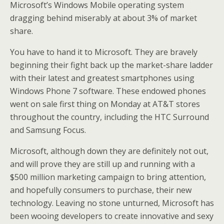
Microsoft’s Windows Mobile operating system
dragging behind miserably at about 3% of market
share.
You have to hand it to Microsoft. They are bravely
beginning their fight back up the market-share ladder
with their latest and greatest smartphones using
Windows Phone 7 software. These endowed phones
went on sale first thing on Monday at AT&T stores
throughout the country, including the HTC Surround
and Samsung Focus.
Microsoft, although down they are definitely not out,
and will prove they are still up and running with a
$500 million marketing campaign to bring attention,
and hopefully consumers to purchase, their new
technology. Leaving no stone unturned, Microsoft has
been wooing developers to create innovative and sexy