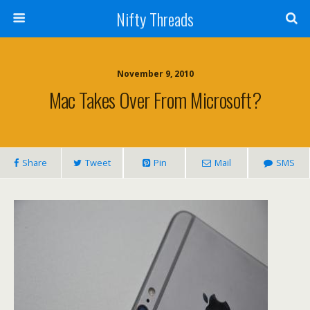
Nifty Threads
November 9, 2010
Mac Takes Over From Microsoft?
Share
Tweet
Pin
Mail
SMS