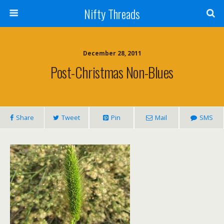
Nifty Threads
December 28, 2011
Post-Christmas Non-Blues
Share
Tweet
Pin
Mail
SMS