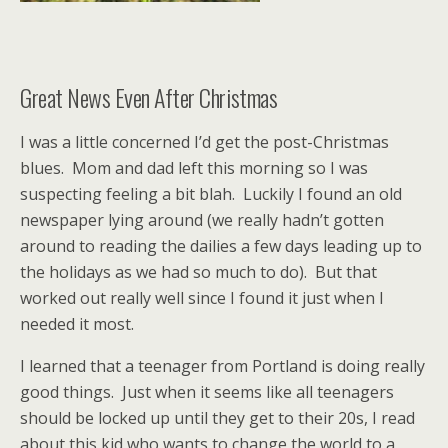
Great News Even After Christmas
I was a little concerned I’d get the post-Christmas
blues. Mom and dad left this morning so I was
suspecting feeling a bit blah. Luckily I found an old
newspaper lying around (we really hadn’t gotten
around to reading the dailies a few days leading up to
the holidays as we had so much to do). But that
worked out really well since I found it just when I
needed it most.
I learned that a teenager from Portland is doing really
good things. Just when it seems like all teenagers
should be locked up until they get to their 20s, I read
about this kid who wants to change the world to a