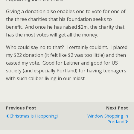
Giving a donation also enables one to vote for one of
the three charities that his foundation seeks to
benefit. And once he has raised $2m, the charity that
has the most votes will get all the money.
Who could say no to that? I certainly couldn’t. I placed
my $22 donation (it felt like $2 was too little) and then
casted my vote. Good for Leitner and good for US
society (and especially Portland) for having teenagers
with such caliber living in our midst.
Previous Post
Next Post
Christmas Is Happening!
Window Shopping In
Portland