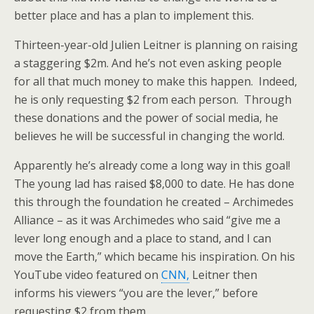
better place and has a plan to implement this.
Thirteen-year-old Julien Leitner is planning on raising
a staggering $2m. And he’s not even asking people
for all that much money to make this happen. Indeed,
he is only requesting $2 from each person. Through
these donations and the power of social media, he
believes he will be successful in changing the world.
Apparently he’s already come a long way in this goal!
The young lad has raised $8,000 to date. He has done
this through the foundation he created – Archimedes
Alliance – as it was Archimedes who said “give me a
lever long enough and a place to stand, and I can
move the Earth,” which became his inspiration. On his
YouTube video featured on
CNN,
Leitner then
informs his viewers “you are the lever,” before
requesting $2 from them.