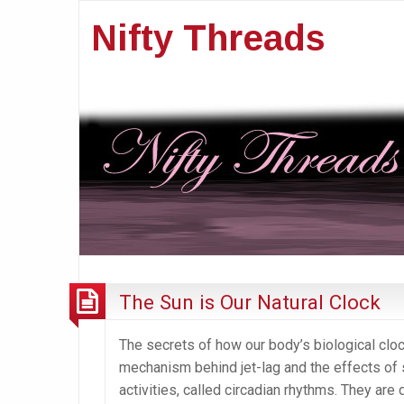
Nifty Threads
The Sun is Our Natural Clock
The secrets of how our body’s biological clock
mechanism behind jet-lag and the effects of s
activities, called circadian rhythms. They are