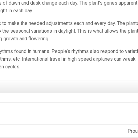
s of dawn and dusk change each day. The plant’s genes apparent
ght in each day.
s to make the needed adjustments each and every day. The plant
o the seasonal variations in daylight. This is what allows the plant
ing growth and flowering.
ythms found in humans. People’s rhythms also respond to variat
ythms, etc. International travel in high speed airplanes can wreak
an cycles.
Prou