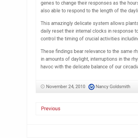
genes to change their responses as the hour
also able to respond to the length of the dayli
This amazingly delicate system allows plant
daily reset their internal clocks in response t
control the timing of crucial activities includ
These findings bear relevance to the same rh
in amounts of daylight, interruptions in the rh
havoc with the delicate balance of our circadi
November 24, 2010
Nancy Goldsmith
Previous