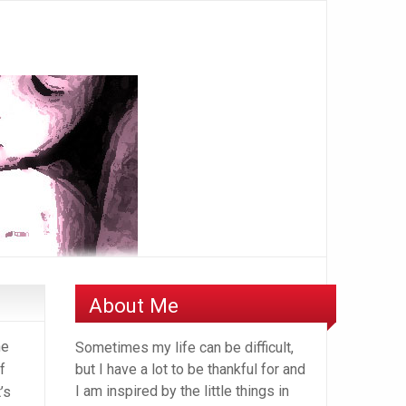
About Me
he
Sometimes my life can be difficult,
f
but I have a lot to be thankful for and
I am inspired by the little things in
’s