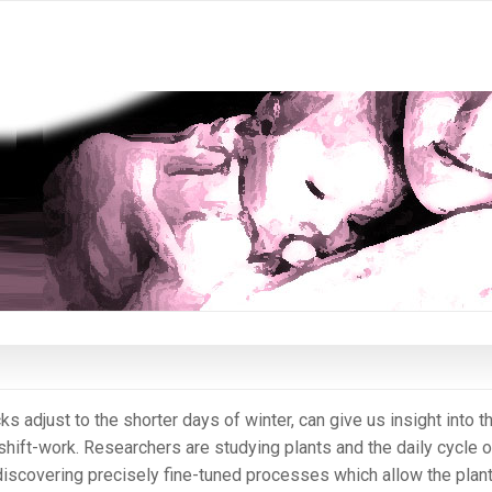
s adjust to the shorter days of winter, can give us insight into t
hift-work. Researchers are studying plants and the daily cycle o
 discovering precisely fine-tuned processes which allow the plant