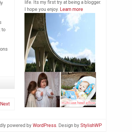
life. Its my first try at being a blogger.
ly
I hope you enjoy.
Learn more
s
 to
ions
Next
dly powered by
WordPress
. Design by
StylishWP