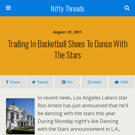
Nifty Threads
August 31, 2011
Trading In Basketball Shoes To Dance With
The Stars
Share
Tweet
Pin
Mail
SMS
In recent news, Los Angeles Lakers star
Ron Artest has just announced that he’ll
be dancing with the stars this year.
During Monday night’s live Dancing
with the Stars announcement in L.A.,