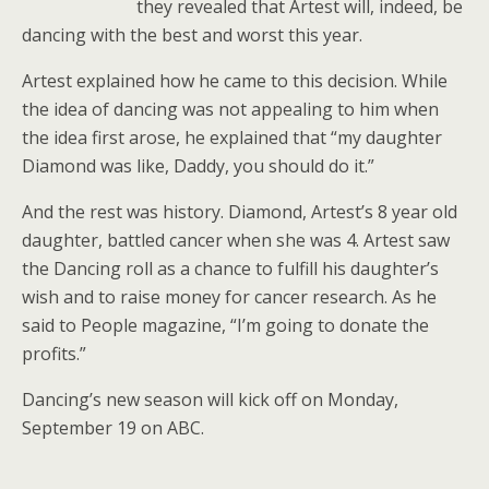
they revealed that Artest will, indeed, be
dancing with the best and worst this year.
Artest explained how he came to this decision. While
the idea of dancing was not appealing to him when
the idea first arose, he explained that “my daughter
Diamond was like, Daddy, you should do it.”
And the rest was history. Diamond, Artest’s 8 year old
daughter, battled cancer when she was 4. Artest saw
the Dancing roll as a chance to fulfill his daughter’s
wish and to raise money for cancer research. As he
said to People magazine, “I’m going to donate the
profits.”
Dancing’s new season will kick off on Monday,
September 19 on ABC.