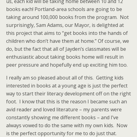
us, each kid will be taking home between 10 and 12
books each! Portland-area schools are going to be
taking around 100,000 books from the program. Not
surprisingly, Sam Adams, our Mayor, is delighted at
this project that aims to “get books into the hands of
children who don’t have them at home.” Of course, we
do, but the fact that all of Jayden’s classmates will be
enthusiastic about taking books home will result in
peer pressure and hopefully end up exciting him too.
I really am so pleased about all of this. Getting kids
interested in books at a young age is just the perfect
way to start their literacy development off on the right
foot. I know that this is the reason I became such an
avid reader and loved literature – my parents were
constantly showing me different books – and I’ve
always vowed to do the same with my own kids. Now
is the perfect opportunity for me to do just that.