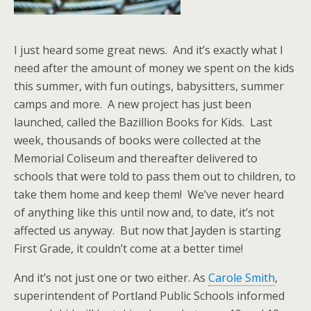
I just heard some great news. And it’s exactly what I
need after the amount of money we spent on the kids
this summer, with fun outings, babysitters, summer
camps and more. A new project has just been
launched, called the Bazillion Books for Kids. Last
week, thousands of books were collected at the
Memorial Coliseum and thereafter delivered to
schools that were told to pass them out to children, to
take them home and keep them! We’ve never heard
of anything like this until now and, to date, it’s not
affected us anyway. But now that Jayden is starting
First Grade, it couldn’t come at a better time!
And it’s not just one or two either. As
Carole Smith
,
superintendent of Portland Public Schools informed