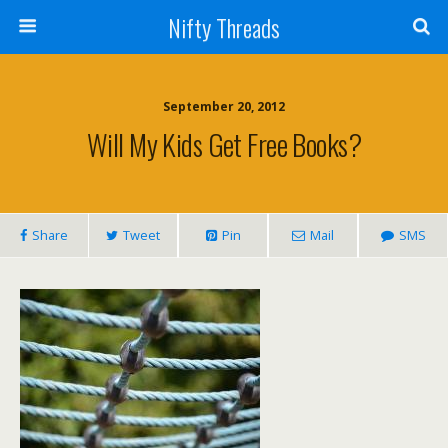
Nifty Threads
September 20, 2012
Will My Kids Get Free Books?
Share
Tweet
Pin
Mail
SMS