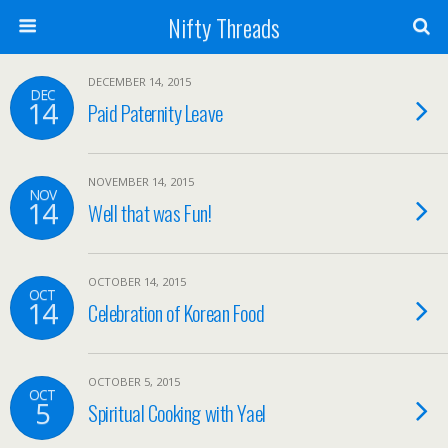
Nifty Threads
DECEMBER 14, 2015
DEC
14
Paid Paternity Leave
NOVEMBER 14, 2015
NOV
14
Well that was Fun!
OCTOBER 14, 2015
OCT
14
Celebration of Korean Food
OCTOBER 5, 2015
OCT
5
Spiritual Cooking with Yael