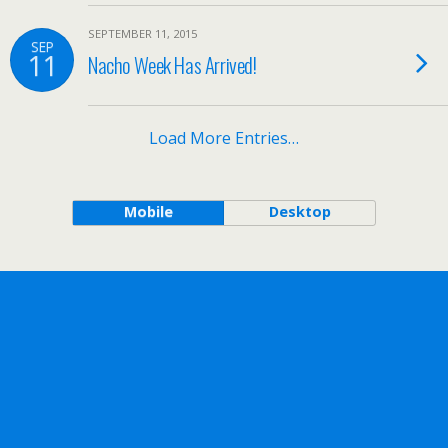
SEPTEMBER 11, 2015
SEP
11
Nacho Week Has Arrived!
Load More Entries…
Mobile
Desktop