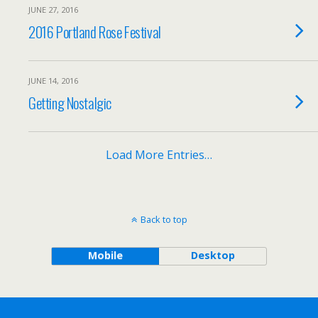
JUNE 27, 2016
2016 Portland Rose Festival
JUNE 14, 2016
Getting Nostalgic
Load More Entries…
Back to top
Mobile
Desktop