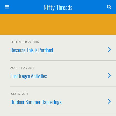
Nifty Threads
SEPTEMBER 29, 2016
Because This is Portland
AUGUST 29, 2016
Fun Oregon Activities
JULY 27, 2016
Outdoor Summer Happenings